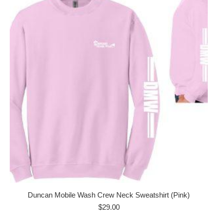
Duncan Mobile Wash Crew Neck Sweatshirt (Pink)
$
29.00