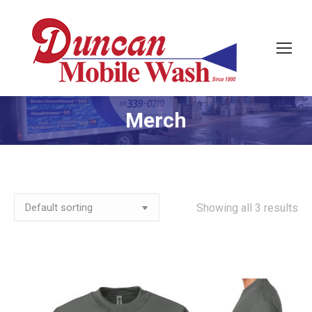
Merch
Showing all 3 results