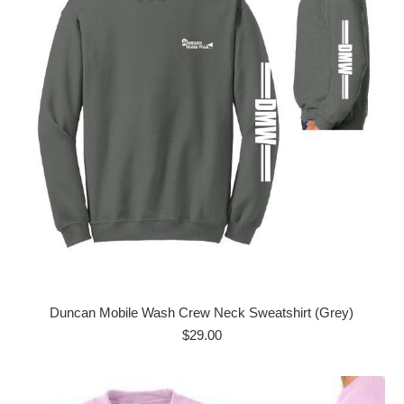
Duncan Mobile Wash Crew Neck Sweatshirt (Grey)
$
29.00